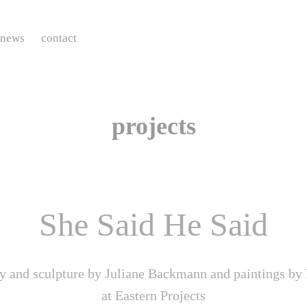
news
contact
projects
She Said He Said
y and sculpture by Juliane Backmann and paintings by 
at Eastern Projects