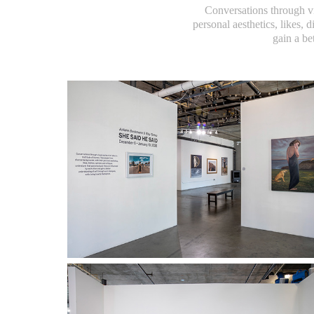
Conversations through vi
personal aesthetics, likes, 
gain a be