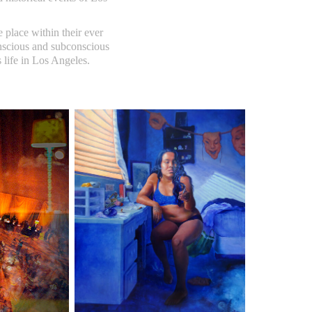
 place within their ever
onscious and subconscious
s life in Los Angeles.