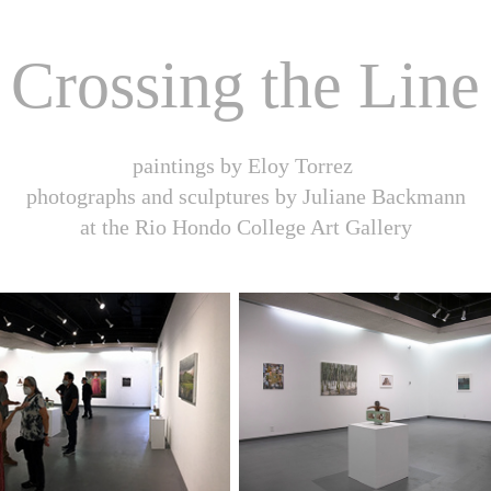
Crossing the Line
paintings by Eloy Torrez
photographs and sculptures by Juliane Backmann
at the Rio Hondo College Art Gallery