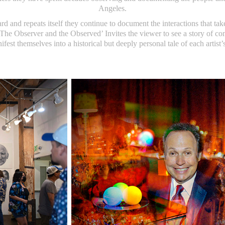
Angeles.
d and repeats itself they continue to document the interactions that take
he Observer and the Observed’ Invites the viewer to see a story of c
fest themselves into a historical but deeply personal tale of each artist’