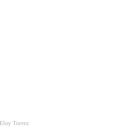
Eloy Torrez