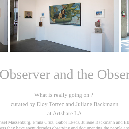
Observer and the Obse
What is really going on ?
curated by Eloy Torrez and Juliane Backmann
at Artshare LA
ael Massenburg, Emila Cruz, Gabor Ekecs, Juliane Backmann and Eloy
hers they have spent decades observing and documenting the people and 