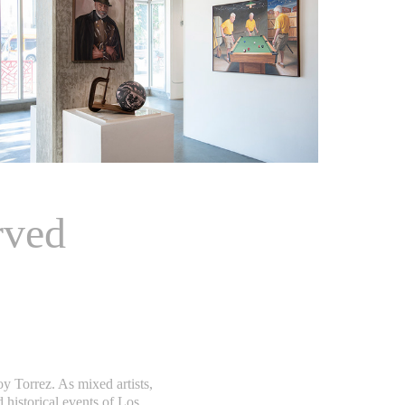
rved
 Torrez. As mixed artists,
historical events of Los