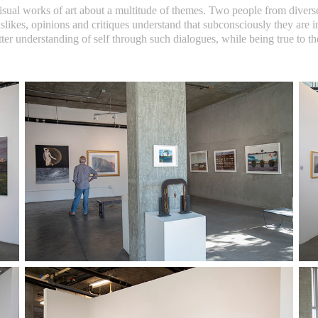
sual works of art about a multitude of themes. Two people from divers
dislikes, opinions and critiques understand that subconsciously they are
tter understanding of self through such dialogues, while being true to t