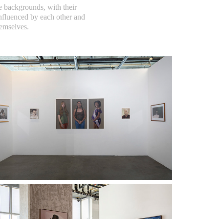
e backgrounds, with their
 influenced by each other and
hemselves.