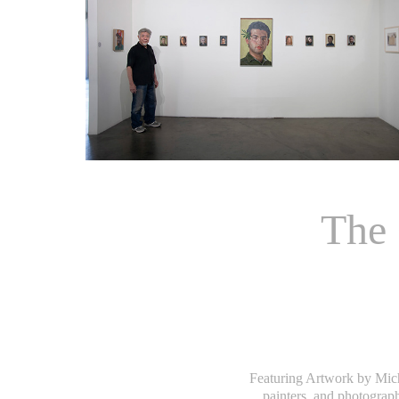
The 
Featuring Artwork by Mich
painters, and photograp