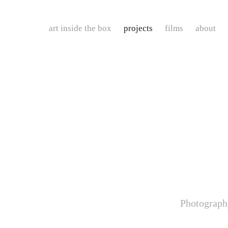
art inside the box
projects
films
about
Photograph