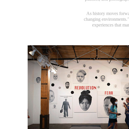
As history moves forwar
changing environments.’T
experiences that mani